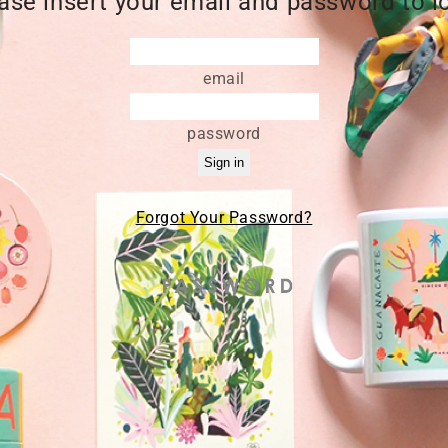
ase insert your email and password to l
email
password
Forgot Your Password?