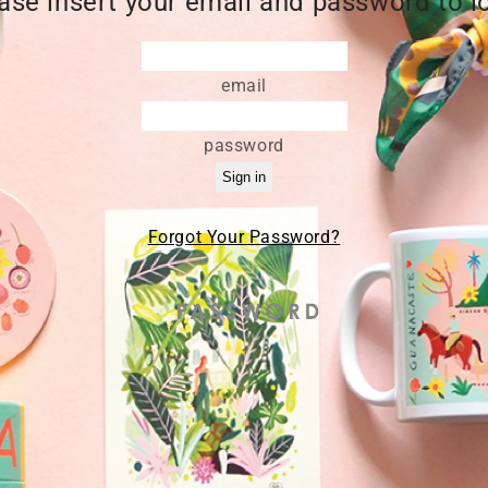
ase insert your email and password to l
email
password
Forgot Your Password?